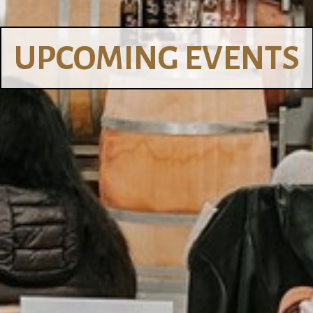
UPCOMING EVENTS