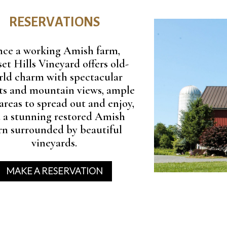
RESERVATIONS
ce a working Amish farm,
et Hills Vineyard offers old-
rld charm with spectacular
ts and mountain views, ample
areas to spread out and enjoy,
 a stunning restored Amish
rn surrounded by beautiful
vineyards.
MAKE A RESERVATION