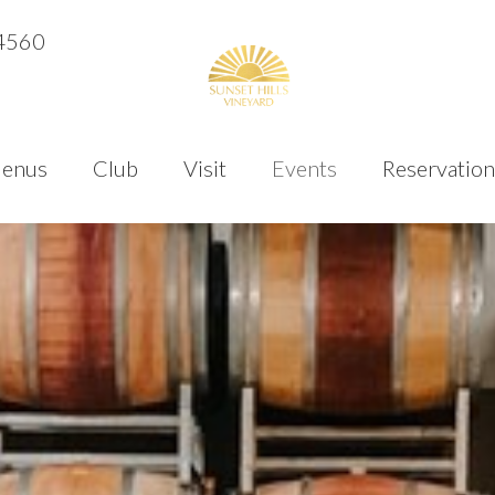
4560
enus
Club
Visit
Events
Reservation