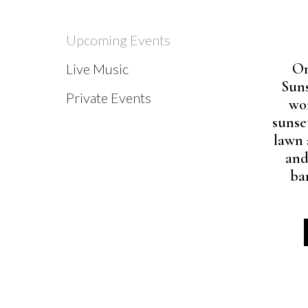
Upcoming Events
On
Live Music
Suns
Private Events
wo
sunse
lawn 
and
ba