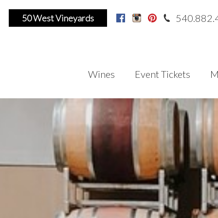
540.882.
50 West Vineyards
Facebook
Instagram
Pinterest
Wines
Event Tickets
M