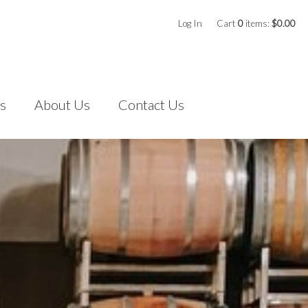
Log In
Cart
0
items:
$0.00
s
About Us
Contact Us