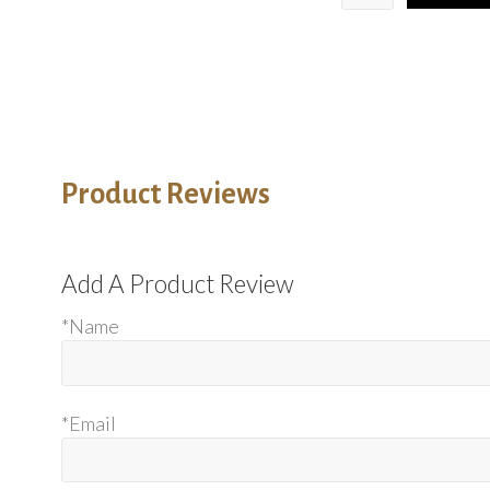
Product Reviews
Add A Product Review
*Name
*Email