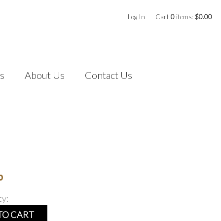
Log In
Cart
0
items:
$0.00
s
About Us
Contact Us
0
ty:
TO CART