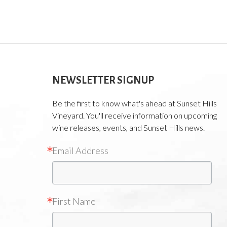
NEWSLETTER SIGNUP
Be the first to know what's ahead at Sunset Hills
Vineyard. You'll receive information on upcoming
wine releases, events, and Sunset Hills news.
Email Address
First Name