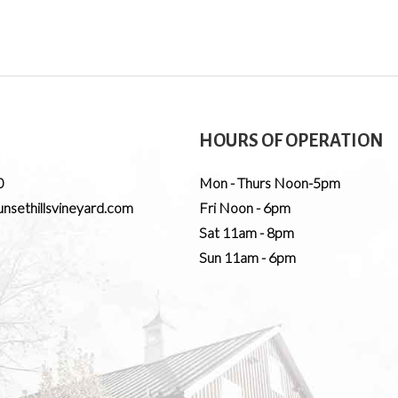
HOURS OF OPERATION
0
Mon - Thurs Noon-5pm
nsethillsvineyard.com
Fri Noon - 6pm
Sat 11am - 8pm
Sun 11am - 6pm