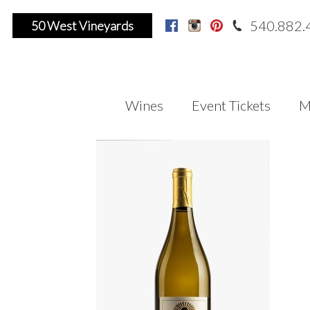
540.882.
50 West Vineyards
Facebook
Instagram
Pinterest
Wines
Event Tickets
M