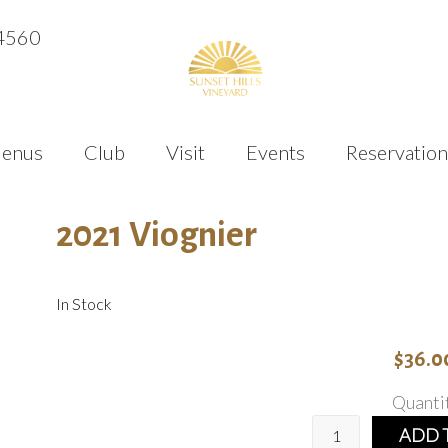
4560
enus
Club
Visit
Events
Reservation
2021 Viognier
In Stock
$36.0
Quanti
ADD 