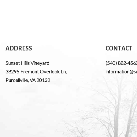
ADDRESS
CONTACT
Sunset Hills Vineyard
(540) 882-456
38295 Fremont Overlook Ln
,
information@su
Purcellville
,
VA
20132