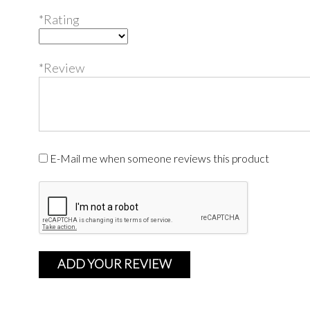
*Rating
*Review
E-Mail me when someone reviews this product
ADD YOUR REVIEW