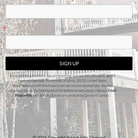
First Name
SIGN UP
By submitting this form, you are granting: Sunset Hills Vineyard, 38295
Fremont Overlook, Purcellville, Virginia, 20132, United States,
http://www.sunsethillsvineyard.com permission to email you. You may
unsubscribe via the link found at the bottom of every email. (See our
Email
Privacy Policy
for details.) Emails are serviced by Constant Contact.
©
2026 Copyright Sunset Hills Vineyard