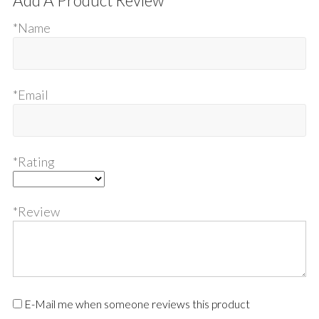
Add A Product Review
*Name
*Email
*Rating
*Review
E-Mail me when someone reviews this product