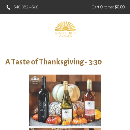
540.882.4560
Cart
0
items:
$0.00
A Taste of Thanksgiving - 3:30