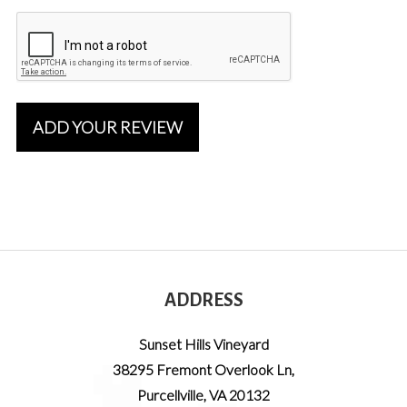
ADD YOUR REVIEW
ADDRESS
Sunset Hills Vineyard
38295 Fremont Overlook Ln
,
Purcellville
,
VA
20132