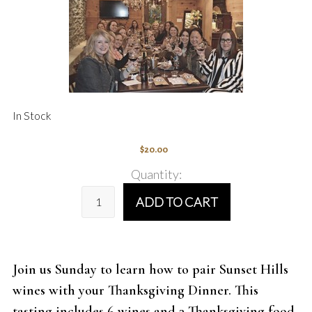
In Stock
$20.00
Quantity:
ADD TO CART
Join us Sunday to learn how to pair Sunset Hills
wines with your Thanksgiving Dinner. This
tasting includes 6 wines and 3 Thanksgiving food