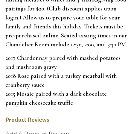
pairings for $20. (Club discount applies upon
login.) Allow us to prepare your table for your
family and friends this holiday. Tickets must be
pre-purchased online. Seated tasting times in our
Chandelier Room include 12:30, 2:00, and 3:30 PM.
2017 Chardonnay paired with mashed potatoes
and mushroom gravy
2018 Rose paired with a turkey meatball with
cranberry sauce
2015 Mosaic paired with a dark chocolate
pumpkin cheesecake truffle
Product Reviews