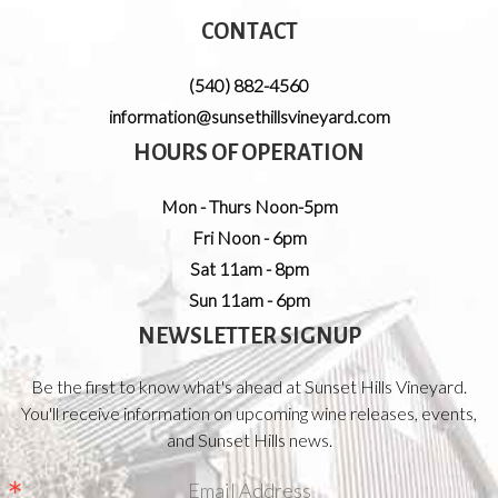
CONTACT
(540) 882-4560
information@sunsethillsvineyard.com
HOURS OF OPERATION
Mon - Thurs Noon-5pm
Fri Noon - 6pm
Sat 11am - 8pm
Sun 11am - 6pm
NEWSLETTER SIGNUP
Be the first to know what's ahead at Sunset Hills Vineyard.
You'll receive information on upcoming wine releases, events,
and Sunset Hills news.
Email Address