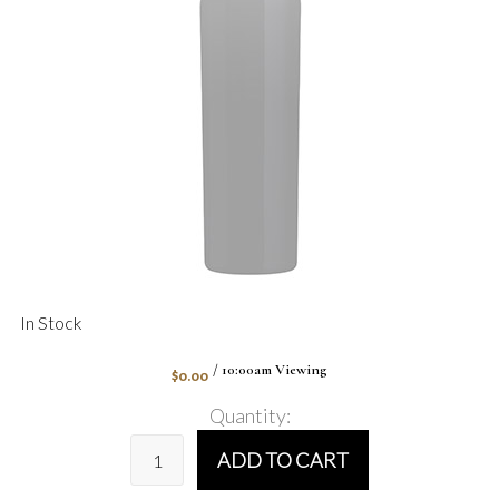
In Stock
$0.00
/ 10:00am Viewing
Quantity:
ADD TO CART