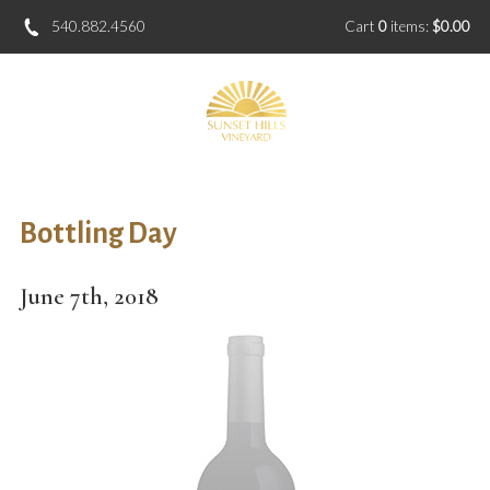
540.882.4560
Cart
0
items:
$0.00
Bottling Day
June 7th, 2018