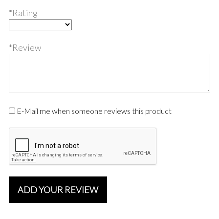
*Rating
*Review
E-Mail me when someone reviews this product
ADD YOUR REVIEW