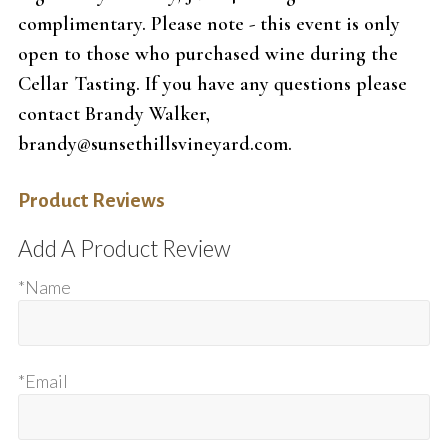
complimentary. Please note - this event is only
open to those who purchased wine during the
Cellar Tasting. If you have any questions please
contact Brandy Walker,
brandy@sunsethillsvineyard.com.
Product Reviews
Add A Product Review
*Name
*Email