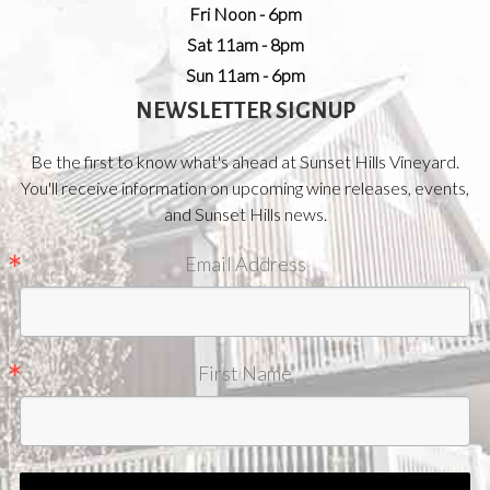
Fri Noon - 6pm
Sat 11am - 8pm
Sun 11am - 6pm
NEWSLETTER SIGNUP
Be the first to know what's ahead at Sunset Hills Vineyard.
You'll receive information on upcoming wine releases, events,
and Sunset Hills news.
Email Address
First Name