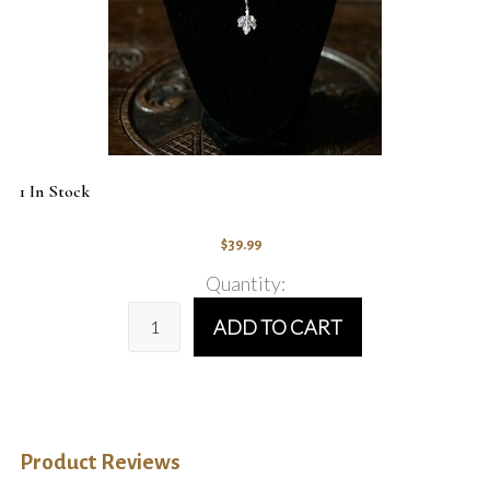
1 In Stock
$39.99
Quantity:
ADD TO CART
Product Reviews