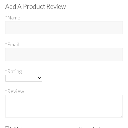
Add A Product Review
*Name
*Email
*Rating
*Review