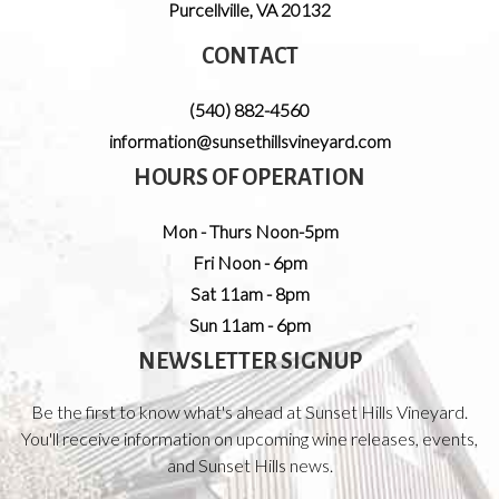
Purcellville
,
VA
20132
CONTACT
(540) 882-4560
information@sunsethillsvineyard.com
HOURS OF OPERATION
Mon - Thurs Noon-5pm
Fri Noon - 6pm
Sat 11am - 8pm
Sun 11am - 6pm
NEWSLETTER SIGNUP
Be the first to know what's ahead at Sunset Hills Vineyard.
You'll receive information on upcoming wine releases, events,
and Sunset Hills news.