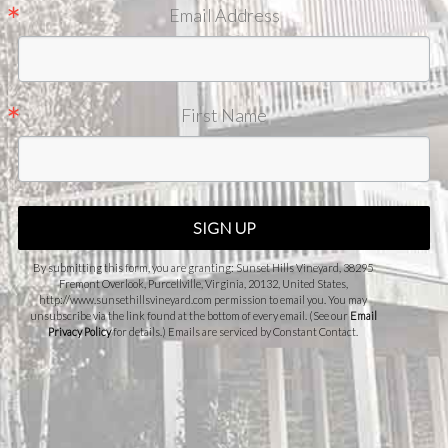
Email Address
First Name
SIGN UP
By submitting this form, you are granting: Sunset Hills Vineyard, 38295
Fremont Overlook, Purcellville, Virginia, 20132, United States,
http://www.sunsethillsvineyard.com permission to email you. You may
unsubscribe via the link found at the bottom of every email. (See our
Email
Privacy Policy
for details.) Emails are serviced by Constant Contact.