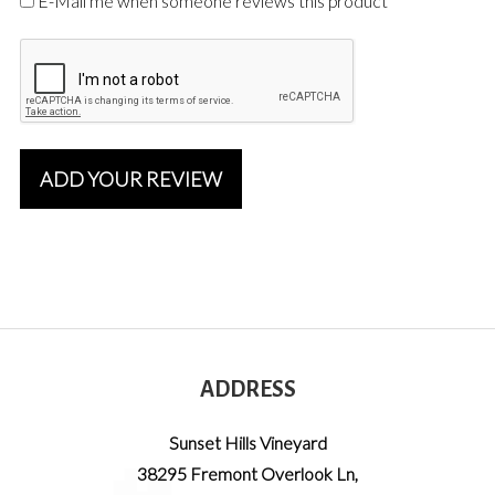
E-Mail me when someone reviews this product
ADD YOUR REVIEW
ADDRESS
Sunset Hills Vineyard
38295 Fremont Overlook Ln
,