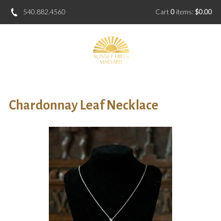
540.882.4560
Cart
0
items:
$0.00
Chardonnay Leaf Necklace