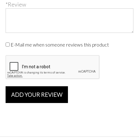
*Review
E-Mail me when someone reviews this product
ADD YOUR REVIEW