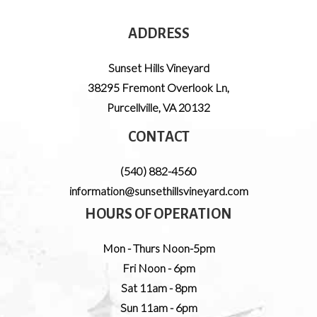
ADDRESS
Sunset Hills Vineyard
38295 Fremont Overlook Ln
,
Purcellville
,
VA
20132
CONTACT
(540) 882-4560
information@sunsethillsvineyard.com
HOURS OF OPERATION
Mon - Thurs Noon-5pm
Fri Noon - 6pm
Sat 11am - 8pm
Sun 11am - 6pm