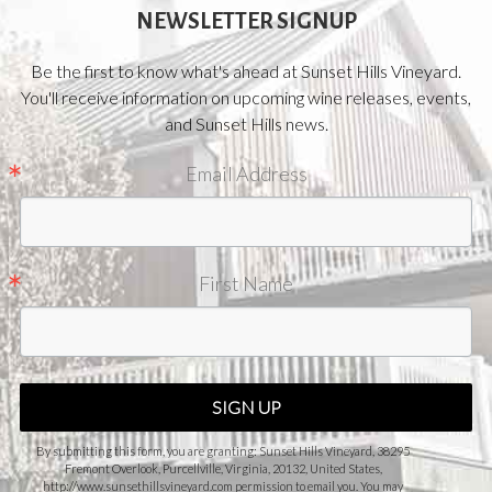
NEWSLETTER SIGNUP
Be the first to know what's ahead at Sunset Hills Vineyard.
You'll receive information on upcoming wine releases, events,
and Sunset Hills news.
Email Address
First Name
SIGN UP
By submitting this form, you are granting: Sunset Hills Vineyard, 38295
Fremont Overlook, Purcellville, Virginia, 20132, United States,
http://www.sunsethillsvineyard.com permission to email you. You may