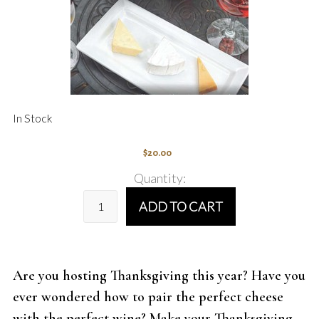
In Stock
$20.00
Quantity:
ADD TO CART
Are you hosting Thanksgiving this year? Have you
ever wondered how to pair the perfect cheese
with the perfect wine? Make your Thanksgiving