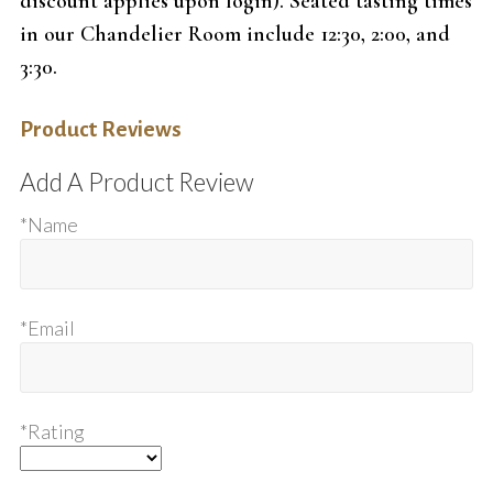
discount applies upon login). Seated tasting times
in our Chandelier Room include 12:30, 2:00, and
3:30.
Product Reviews
Add A Product Review
*Name
*Email
*Rating