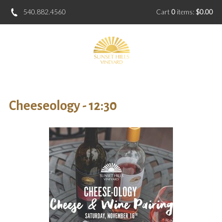
540.882.4560
Cart
0
items:
$0.00
Cheeseology - 12:30