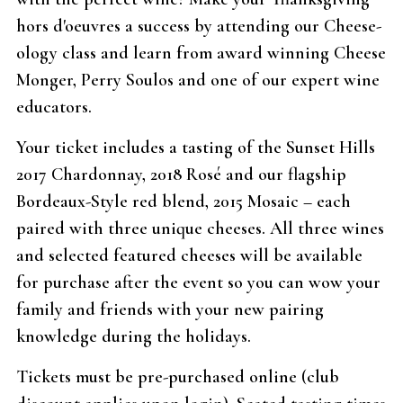
hors d'oeuvres a success by attending our Cheese-
ology class and learn from award winning Cheese
Monger, Perry Soulos and one of our expert wine
educators.
Your ticket includes a tasting of the Sunset Hills
2017 Chardonnay, 2018 Rosé and our flagship
Bordeaux-Style red blend, 2015 Mosaic – each
paired with three unique cheeses. All three wines
and selected featured cheeses will be available
for purchase after the event so you can wow your
family and friends with your new pairing
knowledge during the holidays.
Tickets must be pre-purchased online (club