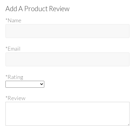
Add A Product Review
*Name
*Email
*Rating
*Review