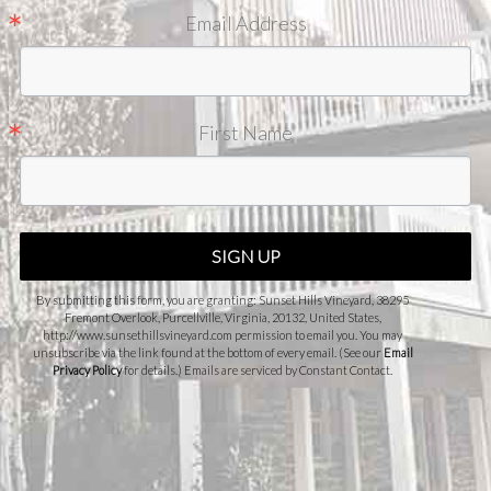
Email Address
First Name
SIGN UP
By submitting this form, you are granting: Sunset Hills Vineyard, 38295
Fremont Overlook, Purcellville, Virginia, 20132, United States,
http://www.sunsethillsvineyard.com permission to email you. You may
unsubscribe via the link found at the bottom of every email. (See our
Email
Privacy Policy
for details.) Emails are serviced by Constant Contact.