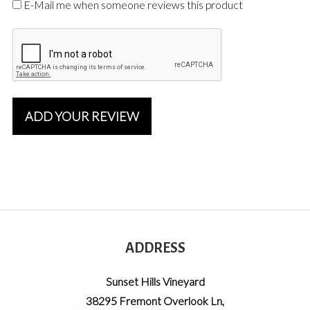
E-Mail me when someone reviews this product
ADD YOUR REVIEW
ADDRESS
Sunset Hills Vineyard
38295 Fremont Overlook Ln
,