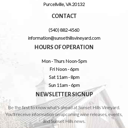
Purcellville
,
VA
20132
CONTACT
(540) 882-4560
information@sunsethillsvineyard.com
HOURS OF OPERATION
Mon - Thurs Noon-5pm
Fri Noon - 6pm
Sat 11am - 8pm
Sun 11am - 6pm
NEWSLETTER SIGNUP
Be the first to know what's ahead at Sunset Hills Vineyard.
You'll receive information on upcoming wine releases, events,
and Sunset Hills news.