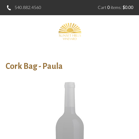
540.882.4560
Cart
0
items:
$0.00
Cork Bag - Paula