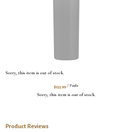
Sorry, this item is out of stock.
$153.99
/ Paula
Sorry, this item is out of stock.
Product Reviews