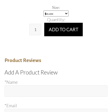
Size:
Quantity:
ADD TO CART
Product Reviews
Add A Product Review
*Name
*Email