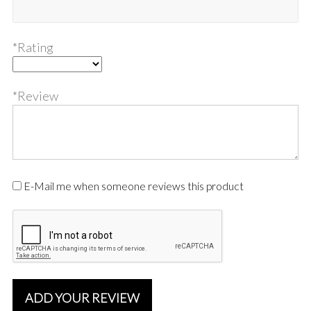
*Rating
*Review
E-Mail me when someone reviews this product
ADD YOUR REVIEW