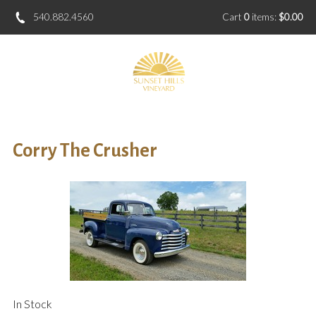
540.882.4560
Cart
0
items:
$0.00
Corry The Crusher
In Stock