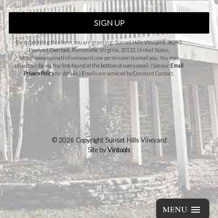
SIGN UP
By submitting this form, you are granting: Sunset Hills Vineyard, 38295
Fremont Overlook, Purcellville, Virginia, 20132, United States,
http://www.sunsethillsvineyard.com permission to email you. You may
unsubscribe via the link found at the bottom of every email. (See our
Email
Privacy Policy
for details.) Emails are serviced by Constant Contact.
©
2026 Copyright Sunset Hills Vineyard
Site by
Vintools
MENU