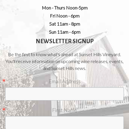
Mon - Thurs Noon-5pm
Fri Noon - 6pm
Sat 11am - 8pm
Sun 11am - 6pm
NEWSLETTER SIGNUP
Be the first to know what's ahead at Sunset Hills Vineyard.
You'll receive information on upcoming wine releases, events,
and Sunset Hills news.
Email Address
First Name