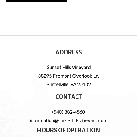
ADDRESS
Sunset Hills Vineyard
38295 Fremont Overlook Ln
,
Purcellville
,
VA
20132
CONTACT
(540) 882-4560
information@sunsethillsvineyard.com
HOURS OF OPERATION