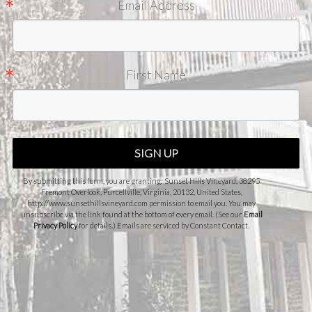
Email Address
First Name
SIGN UP
By submitting this form, you are granting: Sunset Hills Vineyard, 38295
Fremont Overlook, Purcellville, Virginia, 20132, United States,
http://www.sunsethillsvineyard.com permission to email you. You may
unsubscribe via the link found at the bottom of every email. (See our
Email
Privacy Policy
for details.) Emails are serviced by Constant Contact.