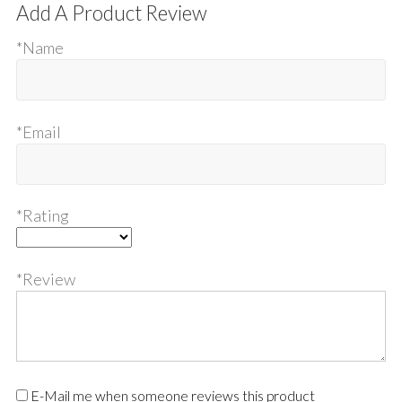
Add A Product Review
*Name
*Email
*Rating
*Review
E-Mail me when someone reviews this product