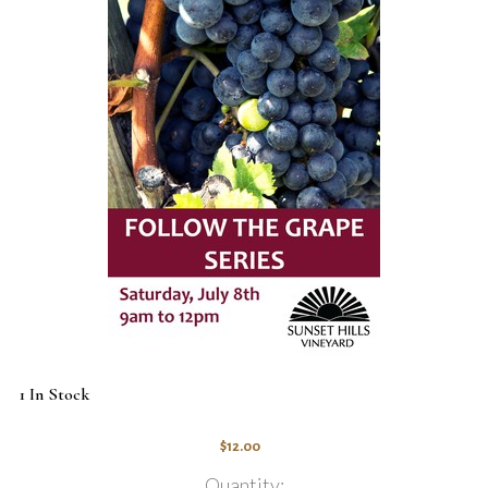
1 In Stock
$12.00
Quantity: