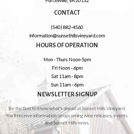
Purcellville
,
VA
20132
CONTACT
(540) 882-4560
information@sunsethillsvineyard.com
HOURS OF OPERATION
Mon - Thurs Noon-5pm
Fri Noon - 6pm
Sat 11am - 8pm
Sun 11am - 6pm
NEWSLETTER SIGNUP
Be the first to know what's ahead at Sunset Hills Vineyard.
You'll receive information on upcoming wine releases, events,
and Sunset Hills news.