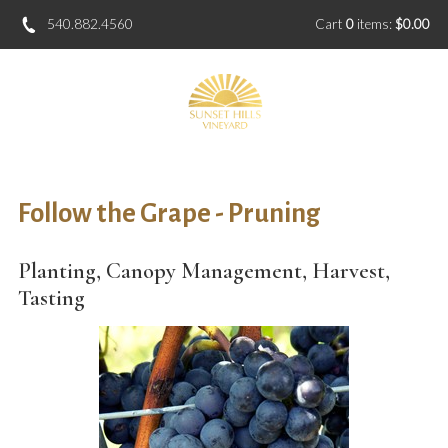
540.882.4560
Cart
0
items:
$0.00
Follow the Grape - Pruning
Planting, Canopy Management, Harvest,
Tasting