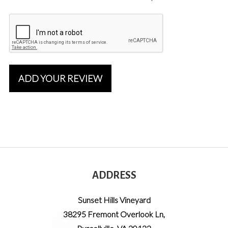
ADD YOUR REVIEW
ADDRESS
Sunset Hills Vineyard
38295 Fremont Overlook Ln
,