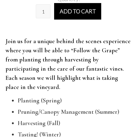
ADD TO CART
Join us for a unique behind the scenes experience
where you will be able to “Follow the Grape”
from planting through harvesting by
participating in the care of our fantastic vines.
Each season we will highlight what is taking
place in the vineyard.
Planting (Spring)
Pruning/Canopy Management (Summer)
Harvesting (Fall)
Tasting! (Winter)