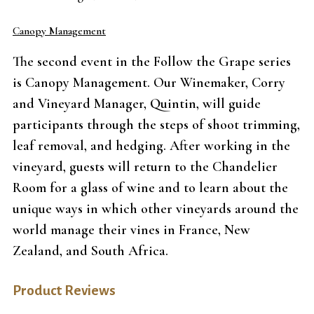
Canopy Management
The second event in the Follow the Grape series
is Canopy Management. Our Winemaker, Corry
and Vineyard Manager, Quintin, will guide
participants through the steps of shoot trimming,
leaf removal, and hedging. After working in the
vineyard, guests will return to the Chandelier
Room for a glass of wine and to learn about the
unique ways in which other vineyards around the
world manage their vines in France, New
Zealand, and South Africa.
Product Reviews